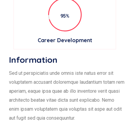
95%
Career Development
Information
Sed ut perspiciatis unde omnis iste natus error sit
voluptatem accusant doloremque laudantium totam rem
aperiam, eaque ipsa quae ab illo inventore verit quasi
architecto beatae vitae dicta sunt explicabo. Nemo
enim ipsam voluptatem quia voluptas sit aspe aut odit
aut fugit sed quia consequuntur.