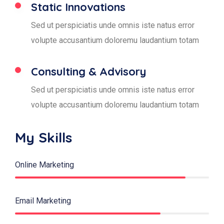
Static Innovations
Sed ut perspiciatis unde omnis iste natus error
volupte accusantium doloremu laudantium totam
Consulting & Advisory
Sed ut perspiciatis unde omnis iste natus error
volupte accusantium doloremu laudantium totam
My Skills
Online Marketing
88%
Email Marketing
75%