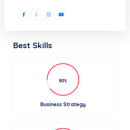
Best Skills
90%
Business Strategy