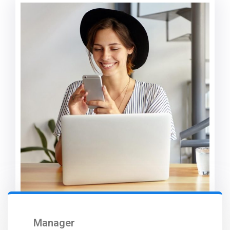
Manager