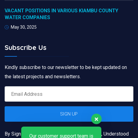
VACANT POSITIONS IN VARIOUS KIAMBU COUNTY
WATER COMPANIES
May 30, 2025
Subscribe Us
Kindly subscribe to our newsletter to be kept updated on
the latest projects and newsletters.
By Signing up, you confirm that you have read, Understood
Our customer support team is