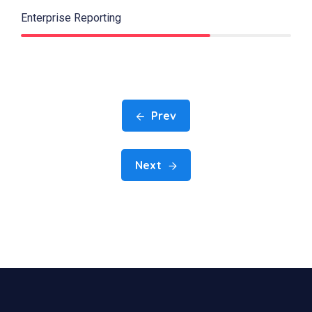
Enterprise Reporting
70%
Prev
Next