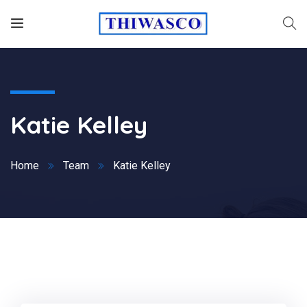
Katie Kelley
Home
Team
Katie Kelley