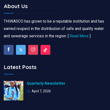
About Us
THIWASCO has grown to be a reputable institution and has
earned respect in the distribution of safe and quality water
and sewerage services in the region. [
Read More
]
Latest Posts
Quarterly Newsletter
April 7, 2026