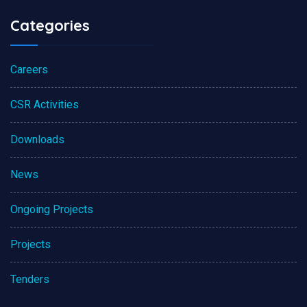
Categories
Careers
CSR Activities
Downloads
News
Ongoing Projects
Projects
Tenders