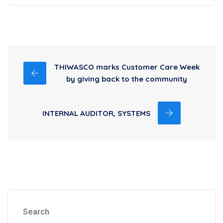
THIWASCO marks Customer Care Week
by giving back to the community
INTERNAL AUDITOR, SYSTEMS
Search