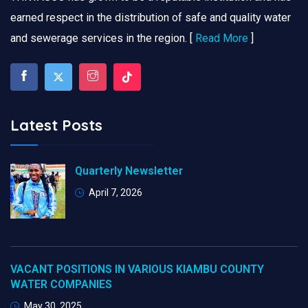
earned respect in the distribution of safe and quality water
and sewerage services in the region. [
Read More
]
Latest Posts
Quarterly Newsletter
April 7, 2026
VACANT POSITIONS IN VARIOUS KIAMBU COUNTY
WATER COMPANIES
May 30, 2025