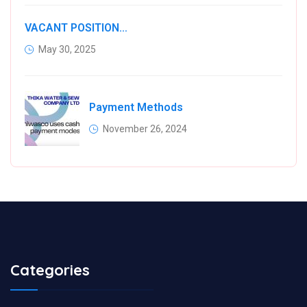
VACANT POSITIONS IN VARIOUS KIAMBU COUNTY WATER COMPANIES
May 30, 2025
Payment Methods
November 26, 2024
Categories