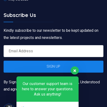
Subscribe Us
Kindly subscribe to our newsletter to be kept updated on
the latest projects and newsletters.
By Signing up, you confirm that you have read, Understood
Our customer support team is
here to answer your questions.
and agreed to our
Terms and Conditions
Ask us anything!