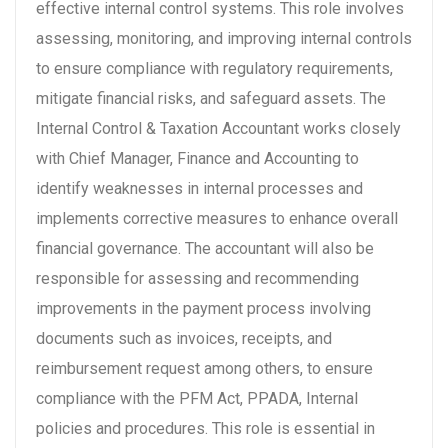
effective internal control systems. This role involves
assessing, monitoring, and improving internal controls
to ensure compliance with regulatory requirements,
mitigate financial risks, and safeguard assets. The
Internal Control & Taxation Accountant works closely
with Chief Manager, Finance and Accounting to
identify weaknesses in internal processes and
implements corrective measures to enhance overall
financial governance. The accountant will also be
responsible for assessing and recommending
improvements in the payment process involving
documents such as invoices, receipts, and
reimbursement request among others, to ensure
compliance with the PFM Act, PPADA, Internal
policies and procedures. This role is essential in