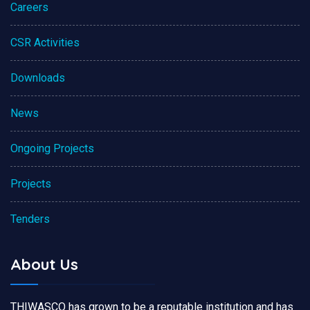
Careers
CSR Activities
Downloads
News
Ongoing Projects
Projects
Tenders
About Us
THIWASCO has grown to be a reputable institution and has