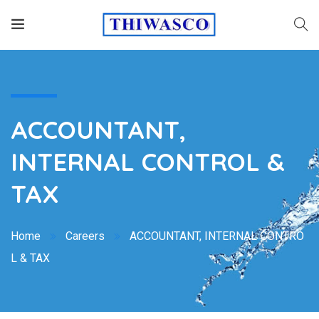
ACCOUNTANT,
INTERNAL CONTROL &
TAX
Home
Careers
ACCOUNTANT, INTERNAL CONTRO
L & TAX