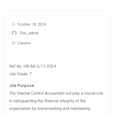
October 18, 2024
Tkw_admin
Careers
Ref No. HR/MLS/11-2024
Job Grade: 7
Job Purpose:
The Internal Control Accountant will play a crucial role
in safeguarding the financial integrity of the
organization by implementing and maintaining