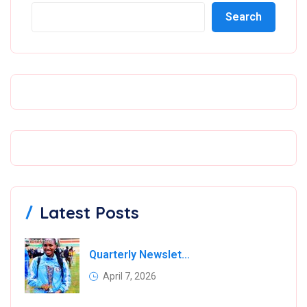
Search
Latest Posts
Quarterly Newsletter
April 7, 2026