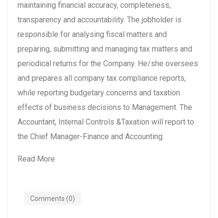
maintaining financial accuracy, completeness,
transparency and accountability. The jobholder is
responsible for analysing fiscal matters and
preparing, submitting and managing tax matters and
periodical returns for the Company. He/she oversees
and prepares all company tax compliance reports,
while reporting budgetary concerns and taxation
effects of business decisions to Management. The
Accountant, Internal Controls &Taxation will report to
the Chief Manager-Finance and Accounting.
Read More
Comments (0)