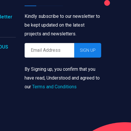
Kindly subscribe to our newsletter to
letter
be kept updated on the latest
projects and newsletters.
IOUS
By Signing up, you confirm that you
have read, Understood and agreed to
our
Terms and Conditions