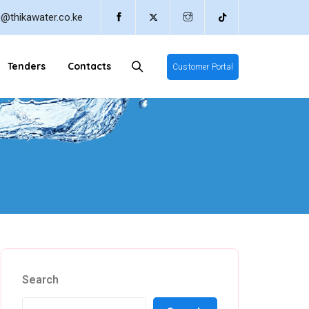
o@thikawater.co.ke
Tenders
Contacts
Customer Portal
Search