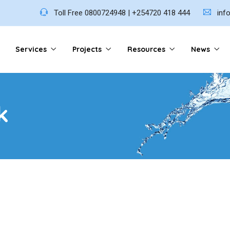
Toll Free 0800724948 | +254720 418 444
inf
Services
Projects
Resources
News
k