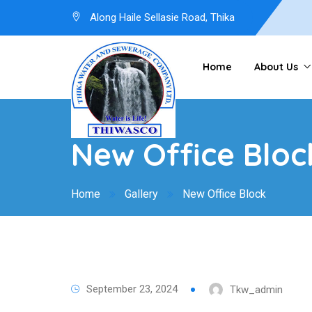
Along Haile Sellasie Road, Thika
Home
About Us
New Office Bloc
Home
Gallery
New Office Block
September 23, 2024
Tkw_admin