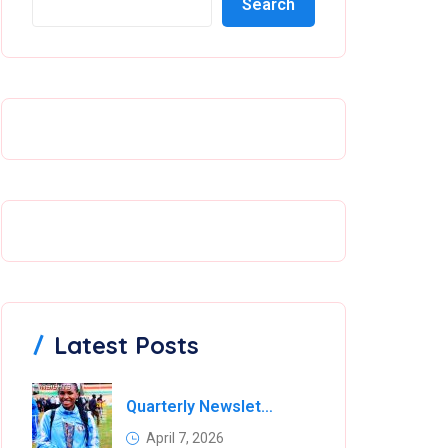
Search
Latest Posts
Quarterly Newsletter
April 7, 2026