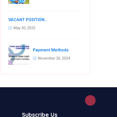
VACANT POSITIONS IN VARIOUS KIAMBU COUNTY WATER COMPANIES
May 30, 2025
Payment Methods
November 26, 2024
Subscribe Us