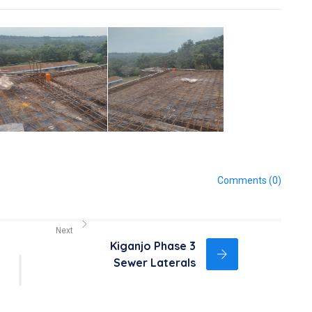
Comments (0)
Next
Kiganjo Phase 3
Sewer Laterals