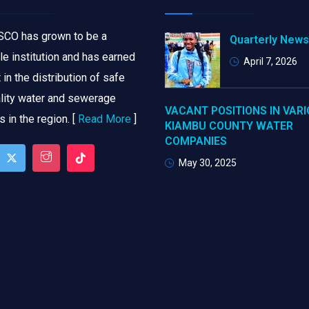
CO has grown to be a
Quarterly News
le institution and has earned
April 7, 2026
in the distribution of safe
lity water and sewerage
VACANT POSITIONS IN VAR
 in the region. [
Read More
]
KIAMBU COUNTY WATER
COMPANIES
May 30, 2025