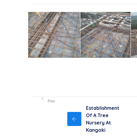
Prev
Establishment
Of A Tree
Nursery At
Kangoki