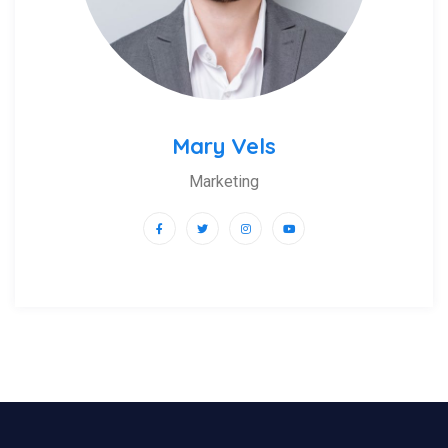
Mary Vels
Marketing