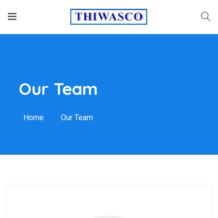
Our Team
Home
Our Team