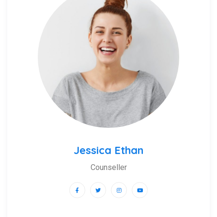
Jessica Ethan
Counseller