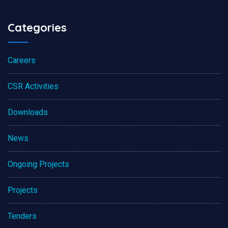
Categories
Careers
CSR Activities
Downloads
News
Ongoing Projects
Projects
Tenders