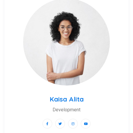
Kaisa Alita
Development