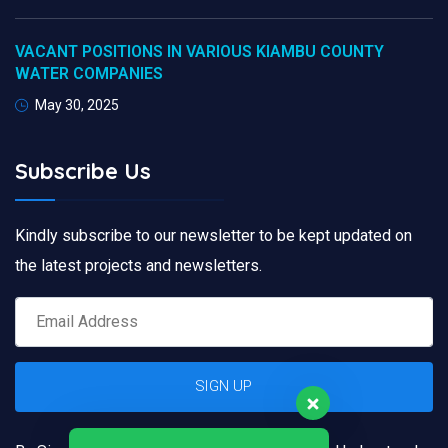
VACANT POSITIONS IN VARIOUS KIAMBU COUNTY
WATER COMPANIES
May 30, 2025
Subscribe Us
Kindly subscribe to our newsletter to be kept updated on
the latest projects and newsletters.