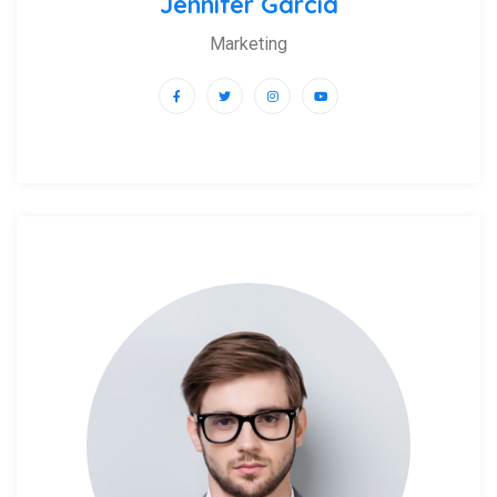
Jennifer Garcia
Marketing