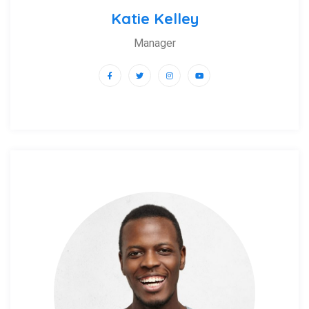
Katie Kelley
Manager