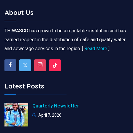
About Us
THIWASCO has grown to be a reputable institution and has
earned respect in the distribution of safe and quality water
and sewerage services in the region. [
Read More
]
Latest Posts
Quarterly Newsletter
April 7, 2026