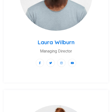
Laura Wilburn
Managing Director