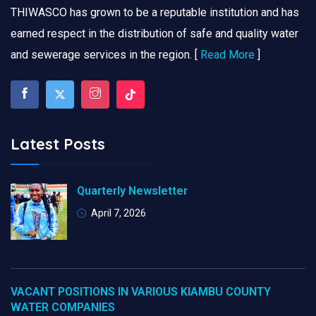
THIWASCO has grown to be a reputable institution and has
earned respect in the distribution of safe and quality water
and sewerage services in the region. [
Read More
]
Latest Posts
Quarterly Newsletter
April 7, 2026
VACANT POSITIONS IN VARIOUS KIAMBU COUNTY
WATER COMPANIES