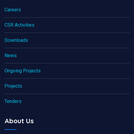
Careers
CSR Activities
Downloads
News
Ongoing Projects
Projects
Tenders
About Us