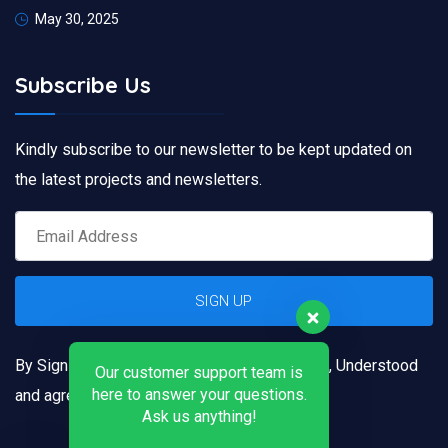
May 30, 2025
Subscribe Us
Kindly subscribe to our newsletter to be kept updated on
the latest projects and newsletters.
By Signing up, you confirm that you have read, Understood
Our customer support team is
here to answer your questions.
and agreed to our
Terms and Conditions
Ask us anything!