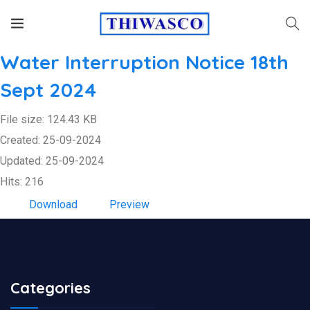
Water Interruption Notice 18th
Sept 2024
File size: 124.43 KB
Created: 25-09-2024
Updated: 25-09-2024
Hits: 216
Download
Preview
Categories